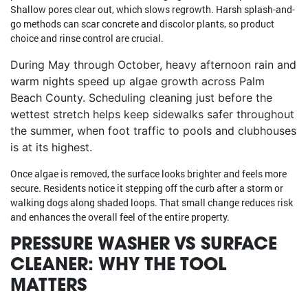
Shallow pores clear out, which slows regrowth. Harsh splash-and-
go methods can scar concrete and discolor plants, so product
choice and rinse control are crucial.
During May through October, heavy afternoon rain and
warm nights speed up algae growth across Palm
Beach County. Scheduling cleaning just before the
wettest stretch helps keep sidewalks safer throughout
the summer, when foot traffic to pools and clubhouses
is at its highest.
Once algae is removed, the surface looks brighter and feels more
secure. Residents notice it stepping off the curb after a storm or
walking dogs along shaded loops. That small change reduces risk
and enhances the overall feel of the entire property.
PRESSURE WASHER VS SURFACE
CLEANER: WHY THE TOOL
MATTERS