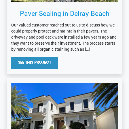
Paver Sealing in Delray Beach
Our valued customer reached out to us to discuss how we
could properly protect and maintain their pavers. The
driveway and pool deck were installed a few years ago and
they want to preserve their investment. The process starts
by removing all organic staining such as […]
SEE THIS PROJECT