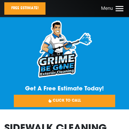
Menu
FREE ESTIMATE!
Get A Free Estimate Today!
CLICK TO CALL
SIDEWALK CLEANING