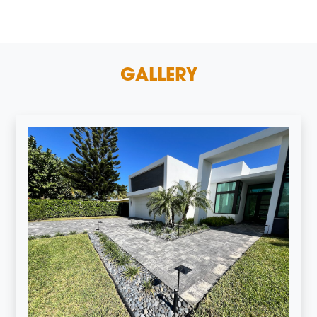
GALLERY