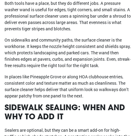
Both tools have a place, but they do different jobs. A pressure
washer wand is useful for edges, tight corners, and small stains. A
professional surface cleaner uses a spinning bar under a shroud to
deliver even passes across large areas. That evenness is what
prevents tiger stripes and blotches.
On sidewalks and community paths, the surface cleaner is the
workhorse. It keeps the nozzle height consistent and shields spray,
which protects landscaping and parked cars. The wand then
finishes edges at pavers, curbs, and expansion joints. Even, streak-
free results require the right tool for the right task.
In places like Pineapple Grove or along HOA clubhouse entries,
consistent color and texture matter as much as cleanliness. The
surface cleaner helps deliver that uniform look so walkways don’t
appear patchy from one panel to the next.
SIDEWALK SEALING: WHEN AND
WHY TO ADD IT
Sealers are optional, but they can be a smart add-on for high-