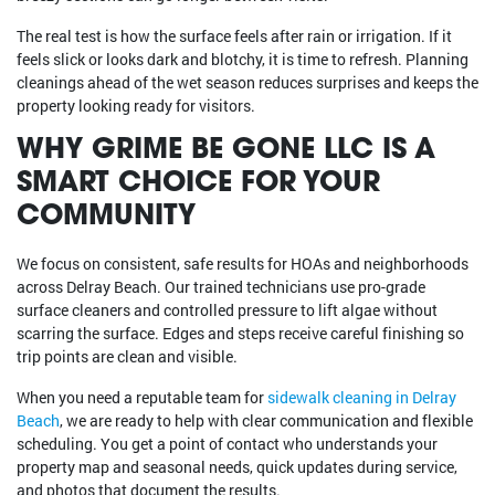
The real test is how the surface feels after rain or irrigation. If it
feels slick or looks dark and blotchy, it is time to refresh. Planning
cleanings ahead of the wet season reduces surprises and keeps the
property looking ready for visitors.
WHY GRIME BE GONE LLC IS A
SMART CHOICE FOR YOUR
COMMUNITY
We focus on consistent, safe results for HOAs and neighborhoods
across Delray Beach. Our trained technicians use pro-grade
surface cleaners and controlled pressure to lift algae without
scarring the surface. Edges and steps receive careful finishing so
trip points are clean and visible.
When you need a reputable team for
sidewalk cleaning in Delray
Beach
, we are ready to help with clear communication and flexible
scheduling. You get a point of contact who understands your
property map and seasonal needs, quick updates during service,
and photos that document the results.