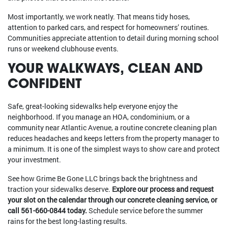
Most importantly, we work neatly. That means tidy hoses,
attention to parked cars, and respect for homeowners’ routines.
Communities appreciate attention to detail during morning school
runs or weekend clubhouse events.
YOUR WALKWAYS, CLEAN AND
CONFIDENT
Safe, great-looking sidewalks help everyone enjoy the
neighborhood. If you manage an HOA, condominium, or a
community near Atlantic Avenue, a routine concrete cleaning plan
reduces headaches and keeps letters from the property manager to
a minimum. It is one of the simplest ways to show care and protect
your investment.
See how Grime Be Gone LLC brings back the brightness and
traction your sidewalks deserve.
Explore our process and request
your slot on the calendar through our concrete cleaning service, or
call 561-660-0844 today.
Schedule service before the summer
rains for the best long-lasting results.