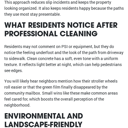
This approach reduces slip incidents and keeps the property
looking organized. It also keeps residents happy because the paths
they use most stay presentable.
WHAT RESIDENTS NOTICE AFTER
PROFESSIONAL CLEANING
Residents may not comment on PSI or equipment, but they do
notice the feeling underfoot and the look of the path from driveway
to sidewalk. Clean concrete has a soft, even tone with a uniform
texture. It reflects light better at night, which can help pedestrians
see edges.
You will likely hear neighbors mention how their stroller wheels
roll easier or that the green film finally disappeared by the
community mailbox. Small wins like these make common areas
feel cared for, which boosts the overall perception of the
neighborhood.
ENVIRONMENTAL AND
LANDSCAPE-FRIENDLY