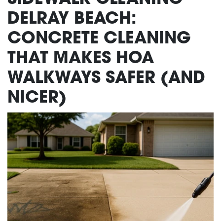
DELRAY BEACH:
CONCRETE CLEANING
THAT MAKES HOA
WALKWAYS SAFER (AND
NICER)