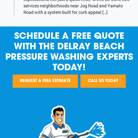
services neighborhoods near Jog Road and Yamato
Road with a system built for curb appeal […]
SCHEDULE A FREE QUOTE
WITH THE DELRAY BEACH
PRESSURE WASHING EXPERTS
TODAY!
REQUEST A FREE ESTIMATE
CALL US TODAY