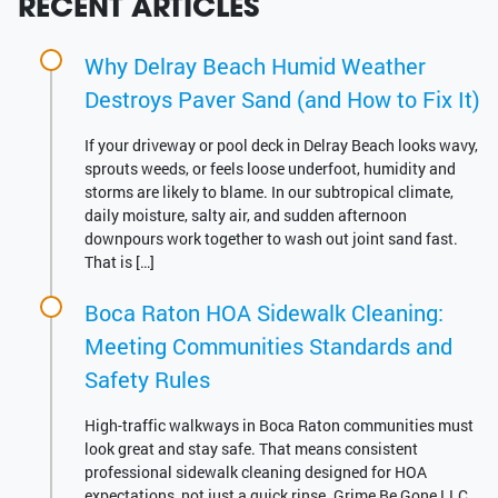
RECENT ARTICLES
Why Delray Beach Humid Weather
Destroys Paver Sand (and How to Fix It)
If your driveway or pool deck in Delray Beach looks wavy,
sprouts weeds, or feels loose underfoot, humidity and
storms are likely to blame. In our subtropical climate,
daily moisture, salty air, and sudden afternoon
downpours work together to wash out joint sand fast.
That is […]
Boca Raton HOA Sidewalk Cleaning:
Meeting Communities Standards and
Safety Rules
High-traffic walkways in Boca Raton communities must
look great and stay safe. That means consistent
professional sidewalk cleaning designed for HOA
expectations, not just a quick rinse. Grime Be Gone LLC