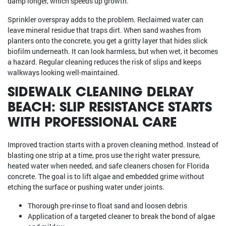
damp longer, which speeds up growth.
Sprinkler overspray adds to the problem. Reclaimed water can
leave mineral residue that traps dirt. When sand washes from
planters onto the concrete, you get a gritty layer that hides slick
biofilm underneath. It can look harmless, but when wet, it becomes
a hazard. Regular cleaning reduces the risk of slips and keeps
walkways looking well-maintained.
SIDEWALK CLEANING DELRAY
BEACH: SLIP RESISTANCE STARTS
WITH PROFESSIONAL CARE
Improved traction starts with a proven cleaning method. Instead of
blasting one strip at a time, pros use the right water pressure,
heated water when needed, and safe cleaners chosen for Florida
concrete. The goal is to lift algae and embedded grime without
etching the surface or pushing water under joints.
Thorough pre-rinse to float sand and loosen debris
Application of a targeted cleaner to break the bond of algae