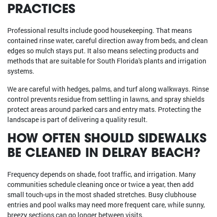
PRACTICES
Professional results include good housekeeping. That means
contained rinse water, careful direction away from beds, and clean
edges so mulch stays put. It also means selecting products and
methods that are suitable for South Florida's plants and irrigation
systems.
We are careful with hedges, palms, and turf along walkways. Rinse
control prevents residue from settling in lawns, and spray shields
protect areas around parked cars and entry mats. Protecting the
landscape is part of delivering a quality result.
HOW OFTEN SHOULD SIDEWALKS
BE CLEANED IN DELRAY BEACH?
Frequency depends on shade, foot traffic, and irrigation. Many
communities schedule cleaning once or twice a year, then add
small touch-ups in the most shaded stretches. Busy clubhouse
entries and pool walks may need more frequent care, while sunny,
breezy sections can go longer between visits.