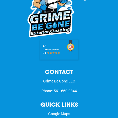
CONTACT
Grime Be Gone LLC
Phone:
561-660-0844
QUICK LINKS
Google Maps