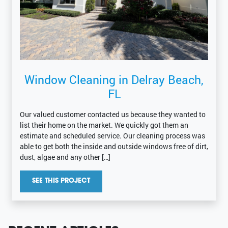
Window Cleaning in Delray Beach,
FL
Our valued customer contacted us because they wanted to
list their home on the market. We quickly got them an
estimate and scheduled service. Our cleaning process was
able to get both the inside and outside windows free of dirt,
dust, algae and any other […]
SEE THIS PROJECT