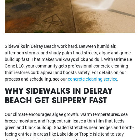
Sidewalks in Delray Beach work hard. Between humid air,
afternoon storms, and shady palm-lined streets, algae and grime
build up fast. That makes walkways slick and dull. With Grime Be
Gone LLC, your community gets professional concrete cleaning
that restores curb appeal and boosts safety. For details on our
process and scheduling, see our
concrete cleaning service
.
WHY SIDEWALKS IN DELRAY
BEACH GET SLIPPERY FAST
Our climate encourages algae growth. Warm temperatures, sea
breeze moisture, and frequent rain leave a thin film that feeds
green and black buildup. Shaded stretches near hedges and north-
facing entries in areas like Lake Ida or Tropic Isle tend to stay