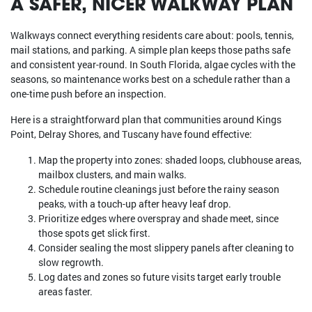
A SAFER, NICER WALKWAY PLAN
Walkways connect everything residents care about: pools, tennis,
mail stations, and parking. A simple plan keeps those paths safe
and consistent year-round. In South Florida, algae cycles with the
seasons, so maintenance works best on a schedule rather than a
one-time push before an inspection.
Here is a straightforward plan that communities around Kings
Point, Delray Shores, and Tuscany have found effective:
Map the property into zones: shaded loops, clubhouse areas,
mailbox clusters, and main walks.
Schedule routine cleanings just before the rainy season
peaks, with a touch-up after heavy leaf drop.
Prioritize edges where overspray and shade meet, since
those spots get slick first.
Consider sealing the most slippery panels after cleaning to
slow regrowth.
Log dates and zones so future visits target early trouble
areas faster.