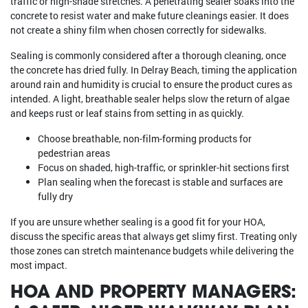
traffic or high-shade stretches. A penetrating sealer soaks into the
concrete to resist water and make future cleanings easier. It does
not create a shiny film when chosen correctly for sidewalks.
Sealing is commonly considered after a thorough cleaning, once
the concrete has dried fully. In Delray Beach, timing the application
around rain and humidity is crucial to ensure the product cures as
intended. A light, breathable sealer helps slow the return of algae
and keeps rust or leaf stains from setting in as quickly.
Choose breathable, non-film-forming products for
pedestrian areas
Focus on shaded, high-traffic, or sprinkler-hit sections first
Plan sealing when the forecast is stable and surfaces are
fully dry
If you are unsure whether sealing is a good fit for your HOA,
discuss the specific areas that always get slimy first. Treating only
those zones can stretch maintenance budgets while delivering the
most impact.
HOA AND PROPERTY MANAGERS: