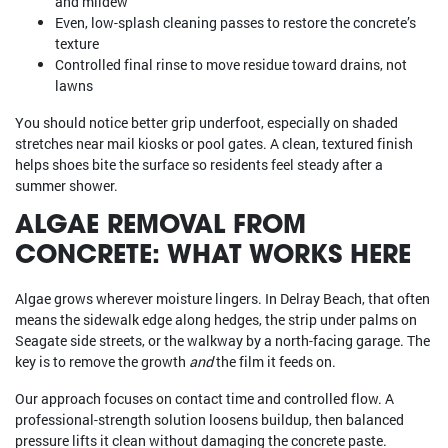
and mildew
Even, low-splash cleaning passes to restore the concrete’s
texture
Controlled final rinse to move residue toward drains, not
lawns
You should notice better grip underfoot, especially on shaded
stretches near mail kiosks or pool gates. A clean, textured finish
helps shoes bite the surface so residents feel steady after a
summer shower.
ALGAE REMOVAL FROM
CONCRETE: WHAT WORKS HERE
Algae grows wherever moisture lingers. In Delray Beach, that often
means the sidewalk edge along hedges, the strip under palms on
Seagate side streets, or the walkway by a north-facing garage. The
key is to remove the growth
and
the film it feeds on.
Our approach focuses on contact time and controlled flow. A
professional-strength solution loosens buildup, then balanced
pressure lifts it clean without damaging the concrete paste.