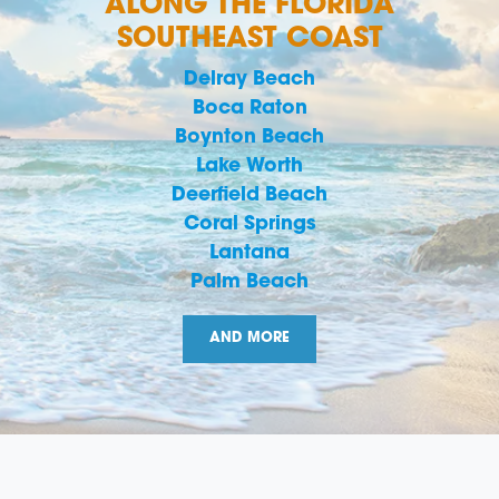
ALONG THE FLORIDA
SOUTHEAST COAST
Delray Beach
Boca Raton
Boynton Beach
Lake Worth
Deerfield Beach
Coral Springs
Lantana
Palm Beach
AND MORE