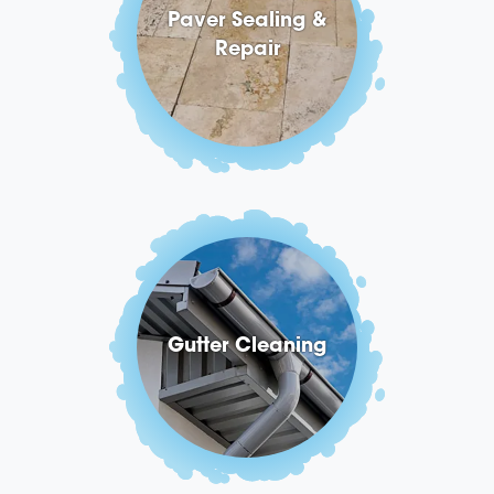
Paver Sealing &
Repair
Gutter Cleaning