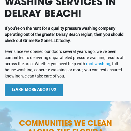
WASHING SERVICES IN
DELRAY BEACH!
If you’re on the hunt for a quality pressure washing company
operating out of the greater Delray Beach region, then you should
check out Grime Be Gone LLC today.
Ever since we opened our doors several years ago, we’ve been
committed to delivering unparalleled pressure washing results all
across the area. Whether you need help with
roof washing
, full
house washing, concrete washing, or more, you can rest assured
knowing we can take care of you.
LEARN MORE ABOUT US
COMMUNITIES WE CLEAN