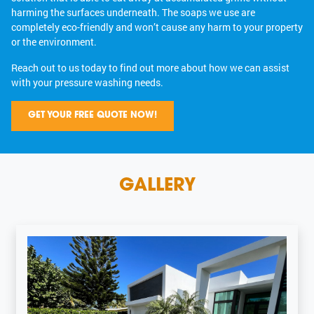
harming the surfaces underneath. The soaps we use are
completely eco-friendly and won’t cause any harm to your property
or the environment.
Reach out to us today to find out more about how we can assist
with your pressure washing needs.
GET YOUR FREE QUOTE NOW!
GALLERY