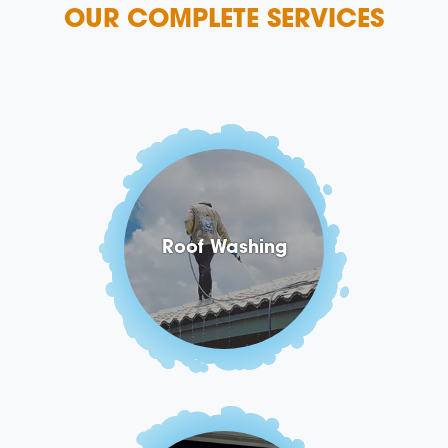
OUR COMPLETE SERVICES
Roof Washing