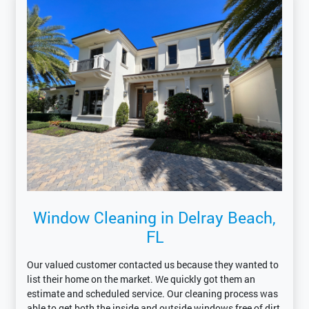
Window Cleaning in Delray Beach,
FL
Our valued customer contacted us because they wanted to
list their home on the market. We quickly got them an
estimate and scheduled service. Our cleaning process was
able to get both the inside and outside windows free of dirt,