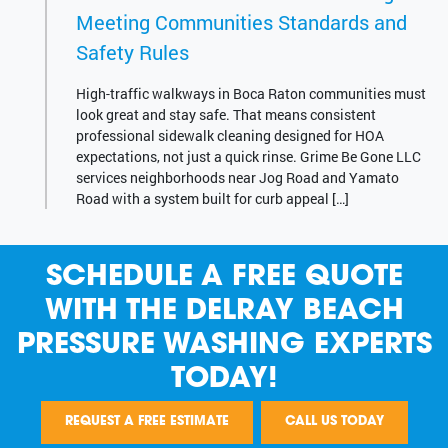
Meeting Communities Standards and
Safety Rules
High-traffic walkways in Boca Raton communities must
look great and stay safe. That means consistent
professional sidewalk cleaning designed for HOA
expectations, not just a quick rinse. Grime Be Gone LLC
services neighborhoods near Jog Road and Yamato
Road with a system built for curb appeal […]
SCHEDULE A FREE QUOTE
WITH THE DELRAY BEACH
PRESSURE WASHING EXPERTS
TODAY!
REQUEST A FREE ESTIMATE
CALL US TODAY