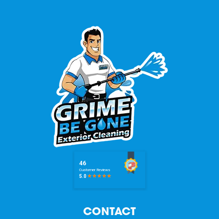
CONTACT