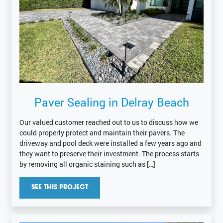
Paver Sealing in Delray Beach
Our valued customer reached out to us to discuss how we
could properly protect and maintain their pavers. The
driveway and pool deck were installed a few years ago and
they want to preserve their investment. The process starts
by removing all organic staining such as […]
SEE THIS PROJECT