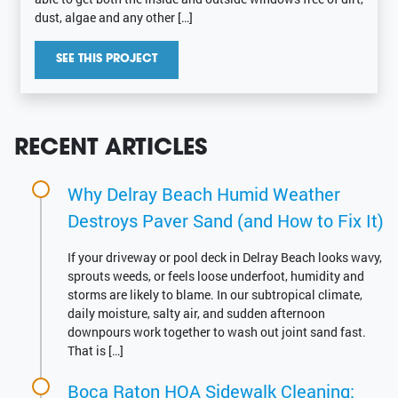
dust, algae and any other […]
SEE THIS PROJECT
RECENT ARTICLES
Why Delray Beach Humid Weather
Destroys Paver Sand (and How to Fix It)
If your driveway or pool deck in Delray Beach looks wavy,
sprouts weeds, or feels loose underfoot, humidity and
storms are likely to blame. In our subtropical climate,
daily moisture, salty air, and sudden afternoon
downpours work together to wash out joint sand fast.
That is […]
Boca Raton HOA Sidewalk Cleaning: