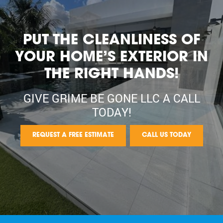
PUT THE CLEANLINESS OF
YOUR HOME’S EXTERIOR IN
THE RIGHT HANDS!
GIVE GRIME BE GONE LLC A CALL
TODAY!
REQUEST A FREE ESTIMATE
CALL US TODAY