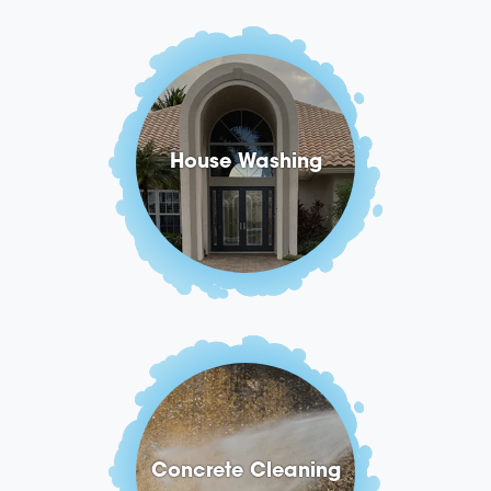
House Washing
Concrete Cleaning