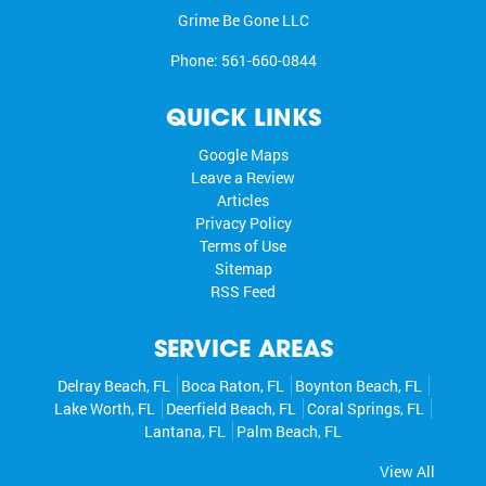
Grime Be Gone LLC
Phone:
561-660-0844
QUICK LINKS
Google Maps
Leave a Review
Articles
Privacy Policy
Terms of Use
Sitemap
RSS Feed
SERVICE AREAS
Delray Beach, FL
Boca Raton, FL
Boynton Beach, FL
Lake Worth, FL
Deerfield Beach, FL
Coral Springs, FL
Lantana, FL
Palm Beach, FL
View All