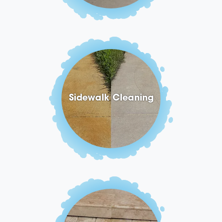
Sidewalk Cleaning