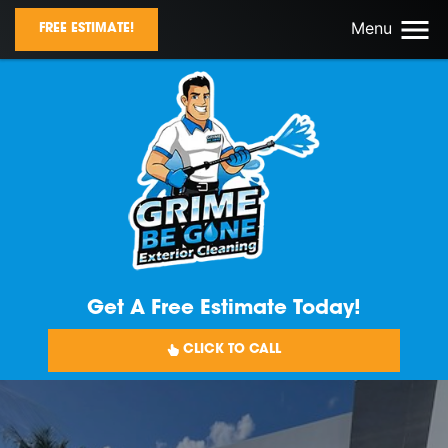
Menu
FREE ESTIMATE!
Get A Free Estimate Today!
CLICK TO CALL