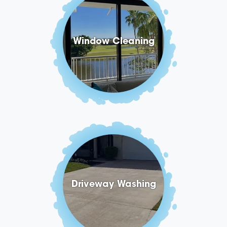
Window Cleaning
Driveway Washing