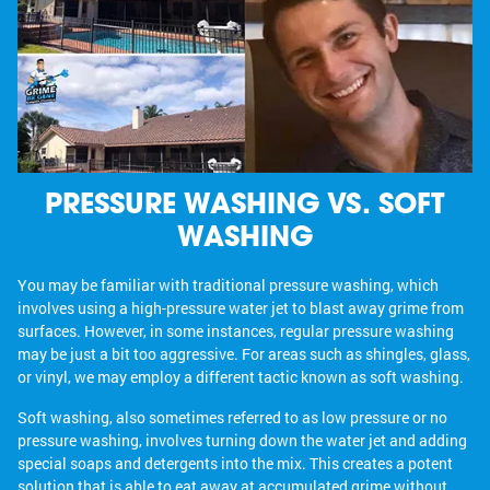
PRESSURE WASHING VS. SOFT
WASHING
You may be familiar with traditional pressure washing, which
involves using a high-pressure water jet to blast away grime from
surfaces. However, in some instances, regular pressure washing
may be just a bit too aggressive. For areas such as shingles, glass,
or vinyl, we may employ a different tactic known as soft washing.
Soft washing, also sometimes referred to as low pressure or no
pressure washing, involves turning down the water jet and adding
special soaps and detergents into the mix. This creates a potent
solution that is able to eat away at accumulated grime without