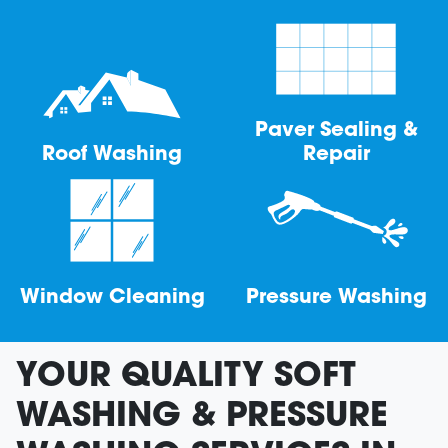
Paver Sealing &
Roof Washing
Repair
Window Cleaning
Pressure Washing
YOUR QUALITY SOFT
WASHING & PRESSURE