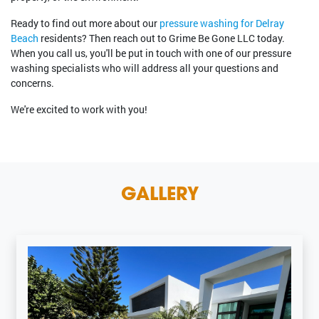
Ready to find out more about our
pressure washing for Delray
Beach
residents? Then reach out to Grime Be Gone LLC today.
When you call us, you'll be put in touch with one of our pressure
washing specialists who will address all your questions and
concerns.
We're excited to work with you!
GALLERY