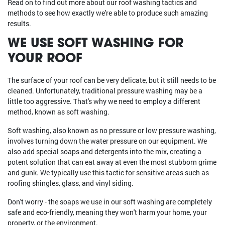
Read on to find out more about our roof washing tactics and
methods to see how exactly we're able to produce such amazing
results.
WE USE SOFT WASHING FOR
YOUR ROOF
The surface of your roof can be very delicate, but it still needs to be
cleaned. Unfortunately, traditional pressure washing may be a
little too aggressive. That's why we need to employ a different
method, known as soft washing.
Soft washing, also known as no pressure or low pressure washing,
involves turning down the water pressure on our equipment. We
also add special soaps and detergents into the mix, creating a
potent solution that can eat away at even the most stubborn grime
and gunk. We typically use this tactic for sensitive areas such as
roofing shingles, glass, and vinyl siding.
Don't worry - the soaps we use in our soft washing are completely
safe and eco-friendly, meaning they won't harm your home, your
property, or the environment.