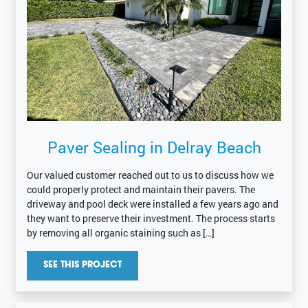
Paver Sealing in Delray Beach
Our valued customer reached out to us to discuss how we
could properly protect and maintain their pavers. The
driveway and pool deck were installed a few years ago and
they want to preserve their investment. The process starts
by removing all organic staining such as […]
SEE THIS PROJECT