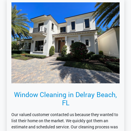
Window Cleaning in Delray Beach,
FL
Our valued customer contacted us because they wanted to
list their home on the market. We quickly got them an
estimate and scheduled service. Our cleaning process was