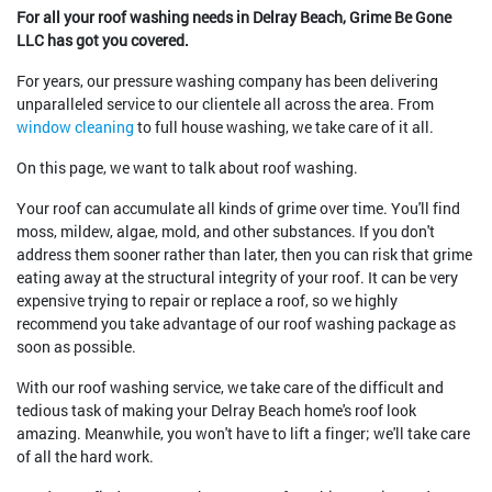
For all your roof washing needs in Delray Beach, Grime Be Gone
LLC has got you covered.
For years, our pressure washing company has been delivering
unparalleled service to our clientele all across the area. From
window cleaning
to full house washing, we take care of it all.
On this page, we want to talk about roof washing.
Your roof can accumulate all kinds of grime over time. You'll find
moss, mildew, algae, mold, and other substances. If you don't
address them sooner rather than later, then you can risk that grime
eating away at the structural integrity of your roof. It can be very
expensive trying to repair or replace a roof, so we highly
recommend you take advantage of our roof washing package as
soon as possible.
With our roof washing service, we take care of the difficult and
tedious task of making your Delray Beach home's roof look
amazing. Meanwhile, you won't have to lift a finger; we'll take care
of all the hard work.