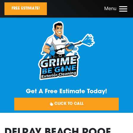
Menu
FREE ESTIMATE!
Get A Free Estimate Today!
CLICK TO CALL
DELRAY BEACH ROOF