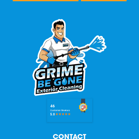
CONTACT