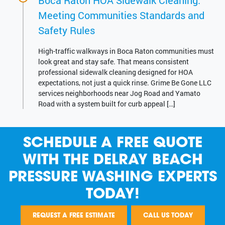
Boca Raton HOA Sidewalk Cleaning:
Meeting Communities Standards and
Safety Rules
High-traffic walkways in Boca Raton communities must
look great and stay safe. That means consistent
professional sidewalk cleaning designed for HOA
expectations, not just a quick rinse. Grime Be Gone LLC
services neighborhoods near Jog Road and Yamato
Road with a system built for curb appeal […]
SCHEDULE A FREE QUOTE
WITH THE DELRAY BEACH
PRESSURE WASHING EXPERTS
TODAY!
REQUEST A FREE ESTIMATE
CALL US TODAY