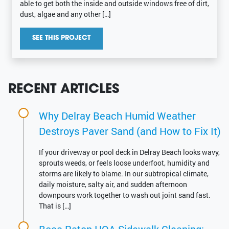
able to get both the inside and outside windows free of dirt,
dust, algae and any other […]
SEE THIS PROJECT
RECENT ARTICLES
Why Delray Beach Humid Weather
Destroys Paver Sand (and How to Fix It)
If your driveway or pool deck in Delray Beach looks wavy,
sprouts weeds, or feels loose underfoot, humidity and
storms are likely to blame. In our subtropical climate,
daily moisture, salty air, and sudden afternoon
downpours work together to wash out joint sand fast.
That is […]