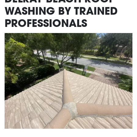
WASHING BY TRAINED
PROFESSIONALS