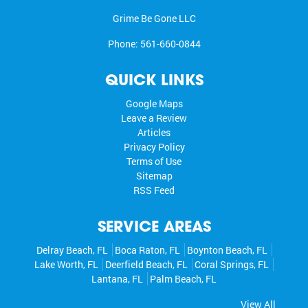
Grime Be Gone LLC
Phone:
561-660-0844
QUICK LINKS
Google Maps
Leave a Review
Articles
Privacy Policy
Terms of Use
Sitemap
RSS Feed
SERVICE AREAS
Delray Beach, FL
Boca Raton, FL
Boynton Beach, FL
Lake Worth, FL
Deerfield Beach, FL
Coral Springs, FL
Lantana, FL
Palm Beach, FL
View All