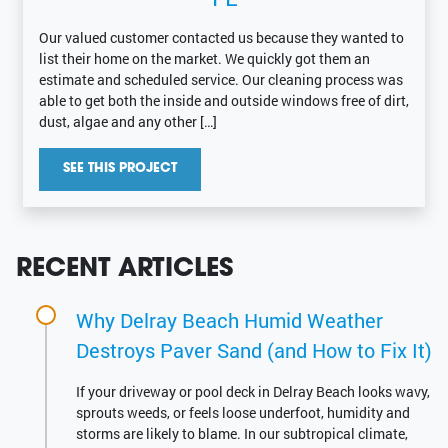
Our valued customer contacted us because they wanted to
list their home on the market. We quickly got them an
estimate and scheduled service. Our cleaning process was
able to get both the inside and outside windows free of dirt,
dust, algae and any other […]
SEE THIS PROJECT
RECENT ARTICLES
Why Delray Beach Humid Weather
Destroys Paver Sand (and How to Fix It)
If your driveway or pool deck in Delray Beach looks wavy,
sprouts weeds, or feels loose underfoot, humidity and
storms are likely to blame. In our subtropical climate,