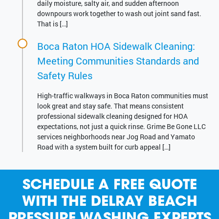
daily moisture, salty air, and sudden afternoon
downpours work together to wash out joint sand fast.
That is […]
Boca Raton HOA Sidewalk Cleaning:
Meeting Communities Standards and
Safety Rules
High-traffic walkways in Boca Raton communities must
look great and stay safe. That means consistent
professional sidewalk cleaning designed for HOA
expectations, not just a quick rinse. Grime Be Gone LLC
services neighborhoods near Jog Road and Yamato
Road with a system built for curb appeal […]
SCHEDULE A FREE QUOTE
WITH THE DELRAY BEACH
PRESSURE WASHING EXPERTS