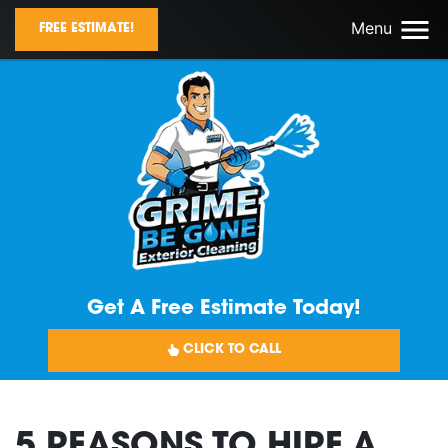
Menu
FREE ESTIMATE!
Get A Free Estimate Today!
CLICK TO CALL
5 REASONS TO HIRE A