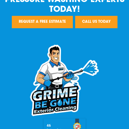
TODAY!
REQUEST A FREE ESTIMATE
CALL US TODAY