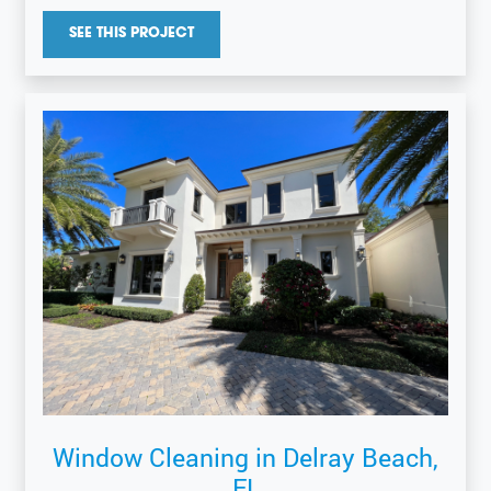
SEE THIS PROJECT
Window Cleaning in Delray Beach,
FL