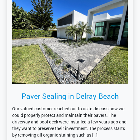
Paver Sealing in Delray Beach
Our valued customer reached out to us to discuss how we
could properly protect and maintain their pavers. The
driveway and pool deck were installed a few years ago and
they want to preserve their investment. The process starts
by removing all organic staining such as […]