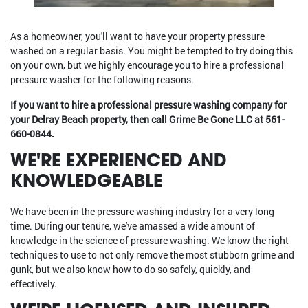
As a homeowner, you'll want to have your property pressure
washed on a regular basis. You might be tempted to try doing this
on your own, but we highly encourage you to hire a professional
pressure washer for the following reasons.
If you want to hire a professional pressure washing company for
your Delray Beach property, then call Grime Be Gone LLC at
561-
660-0844
.
WE'RE EXPERIENCED AND
KNOWLEDGEABLE
We have been in the pressure washing industry for a very long
time. During our tenure, we've amassed a wide amount of
knowledge in the science of pressure washing. We know the right
techniques to use to not only remove the most stubborn grime and
gunk, but we also know how to do so safely, quickly, and
effectively.