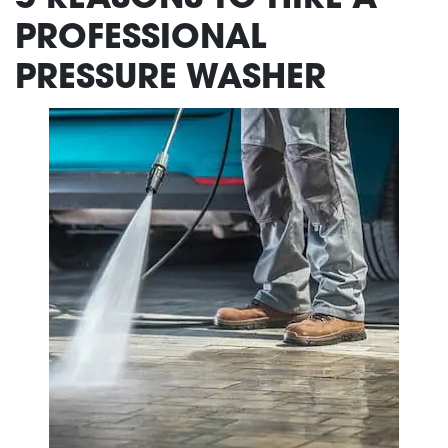
PROFESSIONAL
PRESSURE WASHER