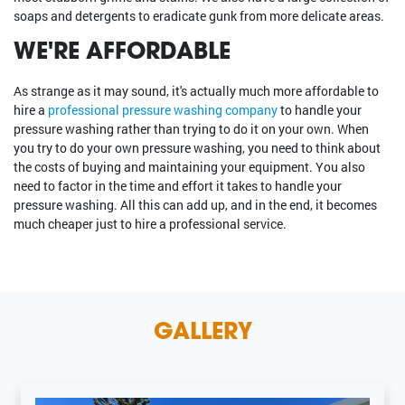
soaps and detergents to eradicate gunk from more delicate areas.
WE'RE AFFORDABLE
As strange as it may sound, it's actually much more affordable to
hire a
professional pressure washing company
to handle your
pressure washing rather than trying to do it on your own. When
you try to do your own pressure washing, you need to think about
the costs of buying and maintaining your equipment. You also
need to factor in the time and effort it takes to handle your
pressure washing. All this can add up, and in the end, it becomes
much cheaper just to hire a professional service.
GALLERY