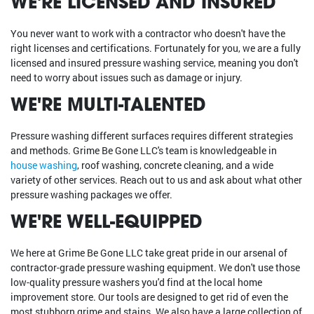
WE'RE LICENSED AND INSURED
You never want to work with a contractor who doesn't have the
right licenses and certifications. Fortunately for you, we are a fully
licensed and insured pressure washing service, meaning you don't
need to worry about issues such as damage or injury.
WE'RE MULTI-TALENTED
Pressure washing different surfaces requires different strategies
and methods. Grime Be Gone LLC's team is knowledgeable in
house washing
, roof washing, concrete cleaning, and a wide
variety of other services. Reach out to us and ask about what other
pressure washing packages we offer.
WE'RE WELL-EQUIPPED
We here at Grime Be Gone LLC take great pride in our arsenal of
contractor-grade pressure washing equipment. We don't use those
low-quality pressure washers you'd find at the local home
improvement store. Our tools are designed to get rid of even the
most stubborn grime and stains. We also have a large collection of