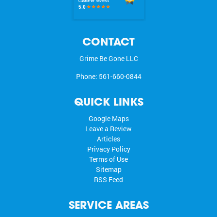
CONTACT
Grime Be Gone LLC
Phone:
561-660-0844
QUICK LINKS
Google Maps
Leave a Review
Articles
Privacy Policy
Terms of Use
Sitemap
RSS Feed
SERVICE AREAS